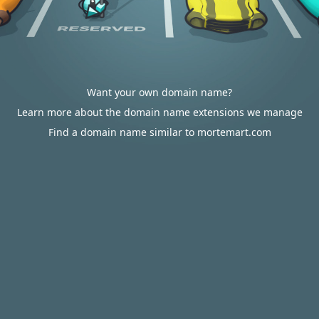
Want your own domain name?
Learn more about the domain name extensions we manage
Find a domain name similar to mortemart.com