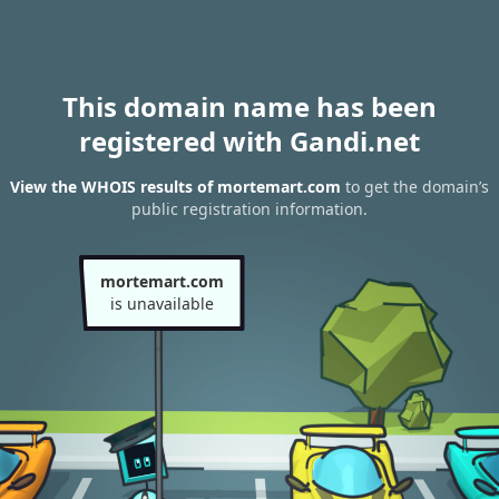
This domain name has been
registered with Gandi.net
View the WHOIS results of mortemart.com
to get the domain’s
public registration information.
mortemart.com
is unavailable